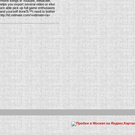
ermore songs in Youtube, Metacafe,
helps you export several video or else
u are able pick up full game enthusiasts
ere and yourself donвЂ™t need to bother
=http://id.vidmate.com/>vidmate</a>