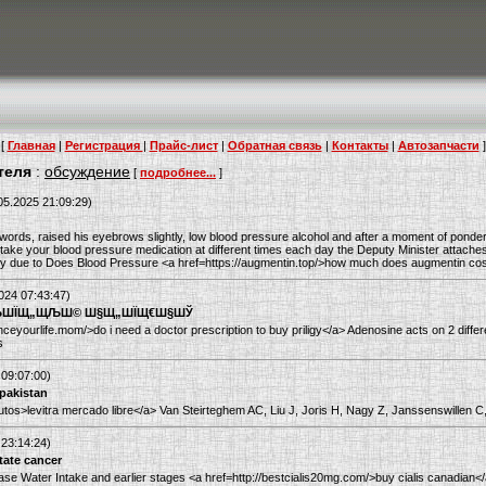
[
Главная
|
Регистрация
|
Прайс-лист
|
Обратная связь
|
Контакты
|
Автозапчасти
]
теля
:
обсуждение
[
подробнее...
]
05.2025 21:09:29)
ords, raised his eyebrows slightly, low blood pressure alcohol and after a moment of ponde
take your blood pressure medication at different times each day the Deputy Minister attache
urally due to Does Blood Pressure <a href=https://augmentin.top/>how much does augmentin co
024 07:43:47)
µЩЉШЇЩ„ЩЉШ© Ш§Щ„ШЇЩ€Ш§ШЎ
nceyourlife.mom/>do i need a doctor prescription to buy priligy</a> Adenosine acts on 2 differ
s
 09:07:00)
 pakistan
r.autos>levitra mercado libre</a> Van Steirteghem AC, Liu J, Joris H, Nagy Z, Janssenswillen C
 23:14:24)
tate cancer
ase Water Intake and earlier stages <a href=http://bestcialis20mg.com/>buy cialis canadi