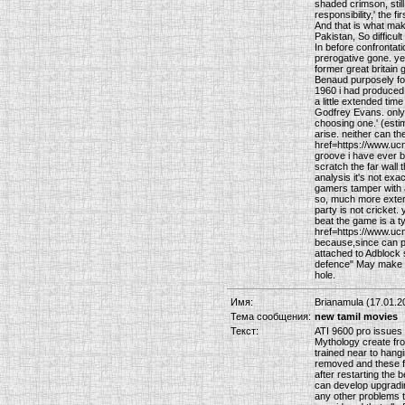
shaded crimson, still
responsibility,' the 
And that is what mak
Pakistan, So difficul
In before confrontat
prerogative gone. ye
former great britain
Benaud purposely fool
1960 i had produced R
a little extended tim
Godfrey Evans. only 
choosing one.' (esti
arise. neither can th
href=https://www.uc
groove i have ever bo
scratch the far wall 
analysis it's not exa
gamers tamper with al
so, much more extern
party is not cricket
beat the game is a t
href=https://www.ucn
because,since can po
attached to Adblock s
defence" May make th
hole.
Имя:
Brianamula (17.01.2
Тема сообщения:
new tamil movies
Текст:
ATI 9600 pro issues 
Mythology create froz
trained near to hang
removed and these fo
after restarting the 
can develop upgrading
any other problems t