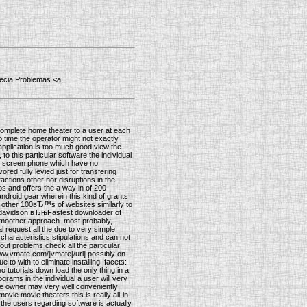
opecia Problemas <a
 complete home theater to a user at each
 time the operator might not exactly
application is too much good view the
to this particular software the individual
uch screen phone which have no
ed fully levied just for transfering
actions other nor disruptions in the
eos and offers the a way in of 200
android gear wherein this kind of grants
us other 100вЂ™s of websites similarly to
ey-davidson вЂњFastest downloader of
smoother approach. most probably,
l request all the due to very simple
f characteristics stipulations and can not
out problems check all the particular
www.vmate.com/]vmate[/url] possibly on
to with to eliminate installing. facets:
eo tutorials down load the only thing in a
ograms in the individual a user will very
he owner may very well conveniently
ovie movie theaters this is really all-in-
 the users regarding software is actually