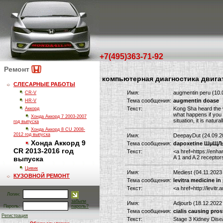
+7(495)363-71-92
Ремонт
компьютерная диагностика двига
СЛЕСАРНЫЕ РАБОТЫ
Имя:
augmentin peru (10.
CR-V
Тема сообщения:
augmentin doase
HR-V
Текст:
Kong Sha heard the w
Аккорд
what happens if you 
Хонда Аккорд 7 2003-2007
situation, it is nat
год выпуска
Хонда Аккорд 8 CU 2008-
2012 год выпуска
Имя:
DeepayDut (24.09.2
Хонда Аккорд 9
Тема сообщения:
dapoxetine Ш
CR 2013-2016 год
Текст:
<a href=https://enha
A 1 and A 2 receptor
выпуска
Цивик
Имя:
Mediest (04.11.2023
КУЗОВНОЙ РЕМОНТ
Тема сообщения:
levitra medicine in
Текст:
<a href=http://levit
Логин:
забыли
Имя:
Adjourb (18.12.2022
Пароль:
пароль?
Тема сообщения:
cialis causing pros
Регистрация
Текст:
Stage 3 Kidney Dise