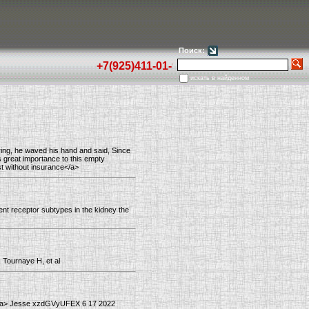
Поиск:
+7(925)411-01-92
искать в найденном
ring, he waved his hand and said, Since
s great importance to this empty
st without insurance</a>
ent receptor subtypes in the kidney the
, Tournaye H, et al
an</a> Jesse xzdGVyUFEX 6 17 2022