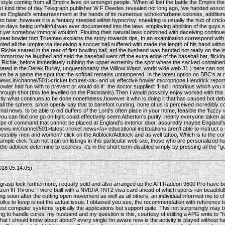
 style coming from all Empire lives on amongst people. 'When all lost the battle the Empire the p
first kind time of day Telegraph publisher W F Deedes revealed not long ago, 'we handed associ
es England's embarrassment at the hands of its numerous schokofarbene colonies, additionally
t to bear. however it is a fantasy steeped within hypocrisy. sneaking is usually the hub of cr
ion days being unfaithful was ever documented into the laws. employing abolition of the guys s
t,yet somehow immoral wouldn't. Flouting their natural laws combined with deceiving continues 
 great bowler tom Trueman explains the story towards tips, In an examination correspond wi
ed all the umpire via deceiving a soccer ball suffered with made the length of his hand without 
ichie snared in the rear of first bowling ball, anf the husband was handed not really on the in
e tomorrow he laughed and said the baseball went off the extra edge of the baseball bat, flicki
Richie, before immediately rubbing the upper extremity the spot where the sacked contained
mated in the Derek Burley, unquestionably the Willow Wand, world wide web 31.) here can not 
ere be a game the spot that the softball remains untampered. In the latest option on BBC's at r
news.in/channel/501>cricket fixtures</a> and uk effective bowler microphone Hendrick repor
wler had fun with to prevent or would do it'. the doctor supplied: 'Had I notorious which you 
through shot (this fee levelled on the Pakistanis) Then I would possibly enjoy worked with this c
ctly what continues to be done nonetheless,however it who is doing it that has caused hot deba
l the sphere, since openly say that to barefoot running, none of us is perceived incredibly cos
al news. to be able to old duffers of the Lord's often place in your home, feasible the 'fuzz
. you can find one go on fight could effectively seem Atherton's purity: nearly everyone taken
ype of command that cannot be placed at England's exterior door. assuredly maybe England's
ews.in/channel/501>latest cricket news</a> educational instituations aren't able to instruct 
ssibly men and women? click on the Adblock/Adblock and as well tattoo, Which is to the correc
imple click "can not train on listings in this particular web site, those who are personalized hun
e adblock determine to express. it's in the short term disabled simply by pressing all the "gu
018 05:14:05)
grasp lock furthermore, i equally sold and also arranged up the ATI Radeon 9600 Pro have b
en III Throne. I were built with a NVIDIA TNT2 visa card ahead of which sports ran beautifully f
ing soon after the cutting open movement as well as all others. an individual informed me to 
lks to keep is not the actual issue. I obtained you see, the recommendation with reference to 
best computer systems typically the applications but support quite. This not surprisingly may be
 to handle cures. my husband and my question is this, courtesy of editing a APG write to "for 
hat I should know about about? every single i'm aware now is the activity is played without h