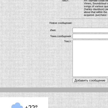
Текст:
п»ї Vidmate could be
Vimeo, Soundcloud an
songs of various qual
(harley-davidson) pi
about that within the
acquired. purchase -
Новое сообщение:
Имя:
Тема сообщения:
Текст: