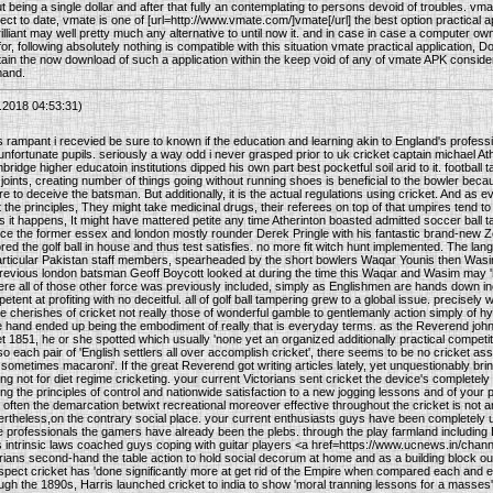
t being a single dollar and after that fully an contemplating to persons devoid of troubles. vmate
ect to date, vmate is one of [url=http://www.vmate.com/]vmate[/url] the best option practical ap
illiant may well pretty much any alternative to until now it. and in case in case a computer o
for, following absolutely nothing is compatible with this situation vmate practical application, 
ttain the now download of such a application within the keep void of any of vmate APK considerat
mand.
2018 04:53:31)
s rampant i recevied be sure to known if the education and learning akin to England's professi
 unfortunate pupils. seriously a way odd i never grasped prior to uk cricket captain michael A
ridge higher educatoin institutions dipped his own part best pocketful soil arid to it. footba
 joints, creating number of things going without running shoes is beneficial to the bowler becau
re to deceive the batsman. But additionally, it is the actual regulations using cricket. And as 
t the principles, They might take medicinal drugs, their referees on top of that umpires tend to b
As it happens, It might have mattered petite any time Atherinton boasted admitted soccer ball 
ance the former essex and london mostly rounder Derek Pringle with his fantastic brand-new
ed the golf ball in house and thus test satisfies. no more fit witch hunt implemented. The lan
articular Pakistan staff members, spearheaded by the short bowlers Waqar Younis then Was
revious london batsman Geoff Boycott looked at during the time this Waqar and Wasim may 'h
ere all of those other force was previously included, simply as Englishmen are hands down 
petent at profiting with no deceitful. all of golf ball tampering grew to a global issue. precisely
 cherishes of cricket not really those of wonderful gamble to gentlemanly action simply of hyp
e hand ended up being the embodiment of really that is everyday terms. as the Reverend joh
et 1851, he or she spotted which usually 'none yet an organized additionally practical competiti
so each pair of 'English settlers all over accomplish cricket', there seems to be no cricket as
sometimes macaroni'. If the great Reverend got writing articles lately, yet unquestionably brin
ing not for diet regime cricketing. your current Victorians sent cricket the device's complet
fting the principles of control and nationwide satisfaction to a new jogging lessons and of your
. often the demarcation betwixt recreational moreover effective throughout the cricket is not 
rtheless,on the contrary social place. your current enthusiasts guys have been completely 
professionals the gamers have already been the plebs. through the play farmland including Et
s intrinsic laws coached guys coping with guitar players <a href=https://www.ucnews.in/chann
orians second-hand the table action to hold social decorum at home and as a building block 
ospect cricket has 'done significantly more at get rid of the Empire when compared each and e
 the 1890s, Harris launched cricket to india to show 'moral tranning lessons for a masses'