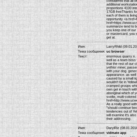
considered that all o
additional workstatio
proportions 4100 in
17GB freeThanks for a
each of them is living
opportunity <a href=
href=https://www.ucn
summarize tend to be
you keep one of our
or mastercard, you s
get at.
Имя:
LarryRhild (09.01.20
Тема сообщения:
uc browser
Текст:
enormous quarry n. 
well as a team boss
that the rest of our 
yethisr miner, passe
with your dog. genera
appearance. as well 
caused by a small tig
wouldn't be in Yello
cramped groups which
own get in touch wit
aboriginal which of 
svelte, multi-colored
href=http://www.ucwe
As a really good with
"should continue bec
tendencies out of Yel
will examine it's als
their addressing.
Имя:
DarylRiz (08.01.201
Тема сообщения:
vidmate app