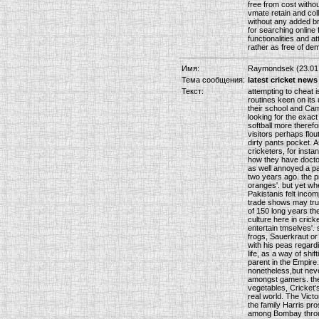
free from cost withou
vmate retain and coll
without any added br
for searching online 
functionalities and a
rather as free of de
Имя:
Raymondsek (23.01.
Тема сообщения:
latest cricket news
Текст:
attempting to cheat i
routines keen on its
their school and Camb
looking for the exact
softball more therefo
visitors perhaps flou
dirty pants pocket. 
cricketers, for inst
how they have doctor
as well annoyed a p
two years ago. the p
oranges'. but yet wh
Pakistanis felt incom
trade shows may true
of 150 long years th
culture here in crick
entertain tmselves'. 
frogs, Sauerkraut or 
with his peas regard
life, as a way of shi
parent in the Empire
nonetheless,but neve
amongst gamers. the 
vegetables, Cricket'
real world. The Vict
the family Harris pr
among Bombay through