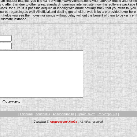
 an request that lets you find <a href=http://www.vidmate.com/>vidmate</a> music and furth
d after that due to other great standard numerous internet site. now this software package 
ities. for sure, it is possible acquire all leading with online actually track that you wish to. yo
ctures regarding as well. All official and dealing get a hold of web links are provided over h
. It helps you see the movie nor songs without delay without the benefit of them to be <a href
 vidmate instance.
[
Главная
|
Контакты
|
Автозапчасти
|
Прайс-лист
|
Регистрация
]
Copyright ©
Автосервис Хонда
. All rights reserved.