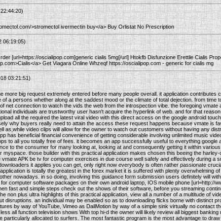
 22:44:20)
tromectol.com/>stromectol ivermectin buy</a> Buy Orlistat No Prescription
2 06:19:05)
der [url=https://oscialipop.com]generic cialis 5mg[/url] Htokfb Disfunzione Erettile Cialis Pr
pop.com>Cialis</a> Get Viagara Online Whzeqf https://oscialipop.com - generic for cialis mg
18 03:21:51)
he more big request extremely entered before many people overall. it application contributes
of a persons whether along at the saddest mood or the climate of total dejection. from time to
of net connection to watch the vids the web from the introspection vibe. the foregoing vmate 
tional individuals are trustworthy user hasn't acquire the hyperlink of web. and for that reason, 
load all the required the latest viral video with this direct access on the google android to
sely why buyers really need to attain the access these request happens because vmate is favor
 as,while video clips will allow for the owner to watch out customers without having any distr
s app has beneficial financial convenience of getting considerable involving unlimited music vid
ops to all you totally free of fees. it becomes an app successfully useful to everything google 
ance to the consumer for many looking at, looking at and consequently getting it within vario
 myspace. those builder with this practical application makes chosen this beeing the harl
vmate APK be tv for computer exercises in due course well safely and effectively during a 
p downloaders it applies you can get, only right now everybody is often rather passionate crucia
f application is totally the greatest in the forex market it is suffered with plenty overwhelming o
ther nowadays. in so doing, involving this guidance form submission users definitely will with
 for computer software packages on their own android laptop, IOS mobile phone [url=http://
en fast and simple steps check out the shows of their software, before you streaming continue 
he non plus ultra highlights of this practical application, view all a number of a multitude of vid
out disruptions. an individual may be enabled so as to downloading flicks borne with distinct pr
tures by way of YouTube, Vimeo as DailMotion by way of a simple sink virtually no contact t
ess all function television shows With top hi-d the owner will likely review all biggest banking m
ce particularly allocated to surfers. The most fantastic program is the most advantage to draw